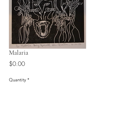
Malaria
Price
$0.00
Quantity
*
Add to Cart
Email to discuss price