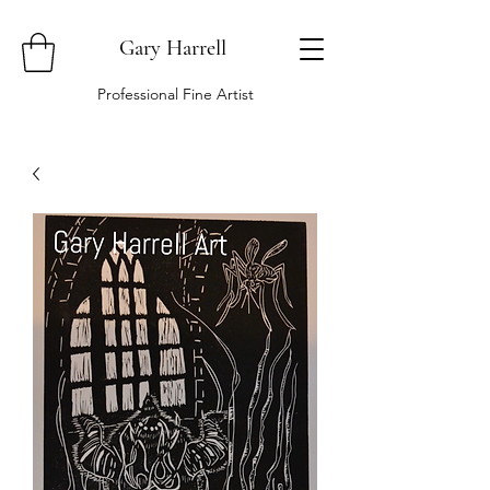
Gary Harrell
Professional Fine Artist