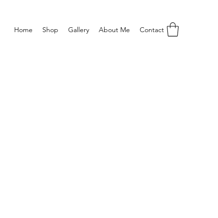
Home
Shop
Gallery
About Me
Contact