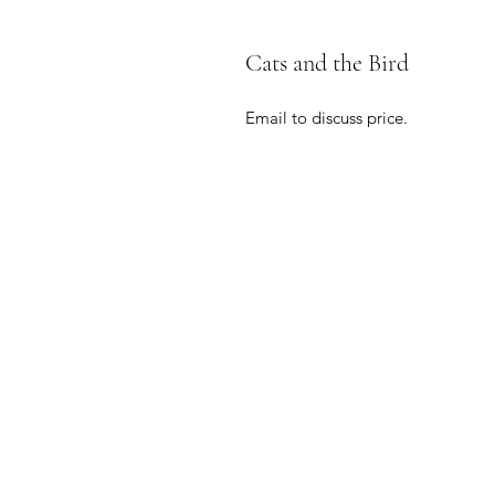
Cats and the Bird
Email to discuss price.