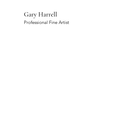
Gary Harrell
Professional Fine Artist