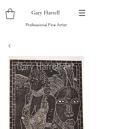
Gary Harrell
Professional Fine Artist