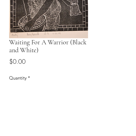
Waiting For A Warrior (Black
and White)
Price
$0.00
Quantity
*
Add to Cart
Email to discuss price