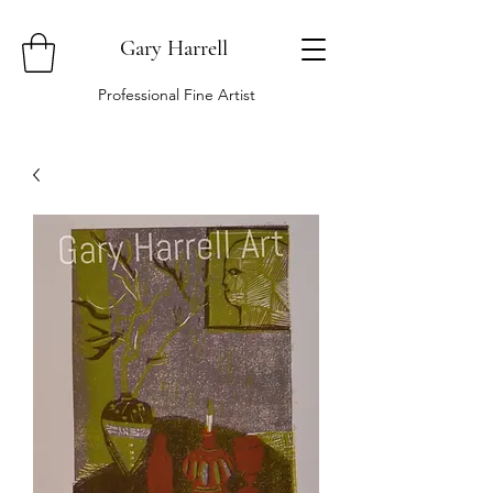
Gary Harrell
Professional Fine Artist