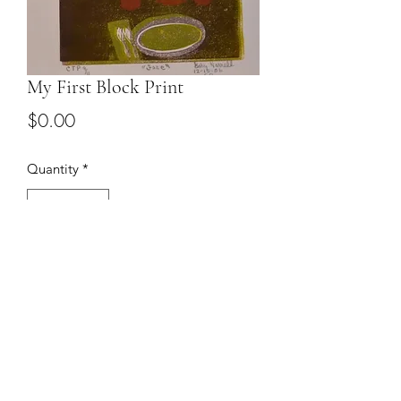
My First Block Print
Price
$0.00
Quantity
*
Add to Cart
9 x 12 print. Email to discuss price