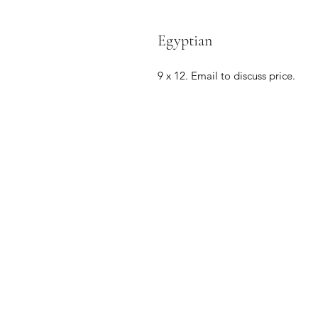
Egyptian
9 x 12. Email to discuss price.