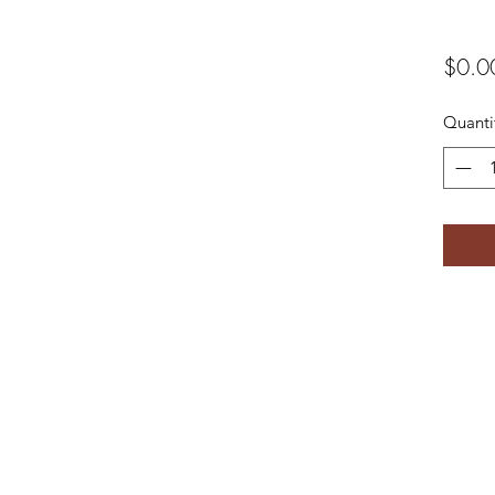
$0.0
Quanti