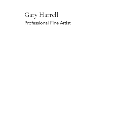
Gary Harrell
Professional Fine Artist