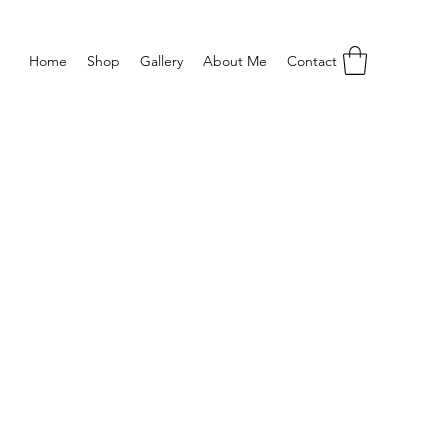
Home
Shop
Gallery
About Me
Contact